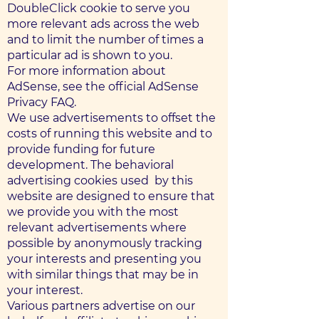
DoubleClick cookie to serve you
more relevant ads across the web
and to limit the number of times a
particular ad is shown to you.
For more information about
AdSense, see the official AdSense
Privacy FAQ.
We use advertisements to offset the
costs of running this website and to
provide funding for future
development. The behavioral
advertising cookies used ​​ by this
website are designed to ensure that
we provide you with the most
relevant advertisements where
possible by anonymously tracking
your interests and presenting you
with similar things that may be in
your interest.
Various partners advertise on our