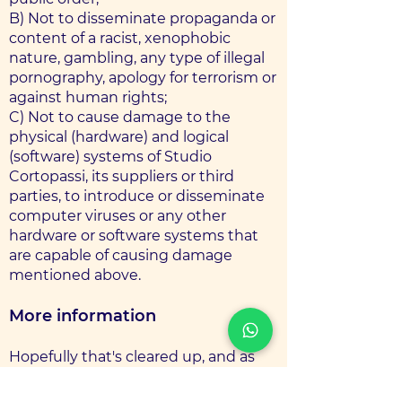
B) Not to disseminate propaganda or
content of a racist, xenophobic
nature, gambling, any type of illegal
pornography, apology for terrorism or
against human rights;
C) Not to cause damage to the
physical (hardware) and logical
(software) systems of Studio
Cortopassi, its suppliers or third
parties, to introduce or disseminate
computer viruses or any other
hardware or software systems that
are capable of causing damage
mentioned above.
More information
Hopefully that's cleared up, and as
mentioned earlier, if there's
something you're not sure you need