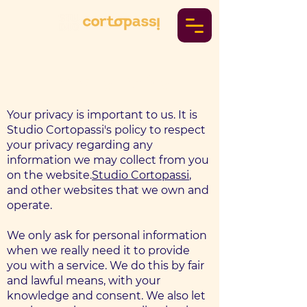
Privacy Policy
Your privacy is important to us. It is
Studio Cortopassi's policy to respect
your privacy regarding any
information we may collect from you
on the website.
Studio Cortopassi
,
and other websites that we own and
operate.
We only ask for personal information
when we really need it to provide
you with a service. We do this by fair
and lawful means, with your
knowledge and consent. We also let