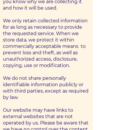
you know why we are collecting it
and how it will be used.
We only retain collected information
for as long as necessary to provide
the requested service. When we
store data, we protect it within
commercially acceptable means ​​ to
prevent loss and theft, as well as
unauthorized access, disclosure,
copying, use or modification.
We do not share personally
identifiable information publicly or
with third parties, except as required
by law.
Our website may have links to
external websites that are not
operated by us. Please be aware that
we have no control over the content