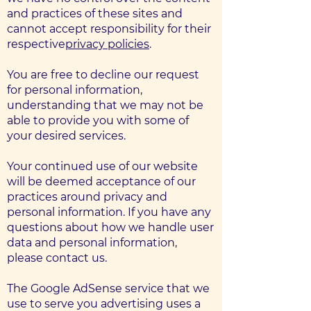
and practices of these sites and
cannot accept responsibility for their
respective
privacy policies
.
You are free to decline our request
for personal information,
understanding that we may not be
able to provide you with some of
your desired services.
Your continued use of our website
will be deemed acceptance of our
practices around privacy and
personal information. If you have any
questions about how we handle user
data and personal information,
please contact us.
The Google AdSense service that we
use to serve you advertising uses a