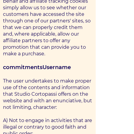
behalf and affiliate tracking cookies
simply allow us to see whether our
customers have accessed the site
through one of our partners' sites, so
that we can properly credit them
and, where applicable, allow our
affiliate partners to offer any
promotion that can provide you to
make a purchase.
commitments
Username
The user undertakes to make proper
use of the contents and information
that Studio Cortopassi offers on the
website and with an enunciative, but
not limiting, character:
A) Not to engage in activities that are
illegal or contrary to good faith and
public order;