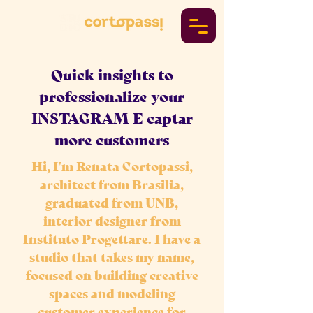
Quick insights to
professionalize your
INSTAGRAM E captar
more customers
Hi, I'm Renata Cortopassi,
architect from Brasilia,
graduated from UNB,
interior designer from
Instituto Progettare. I have a
studio that takes my name,
focused on building creative
spaces and modeling
customer experience for