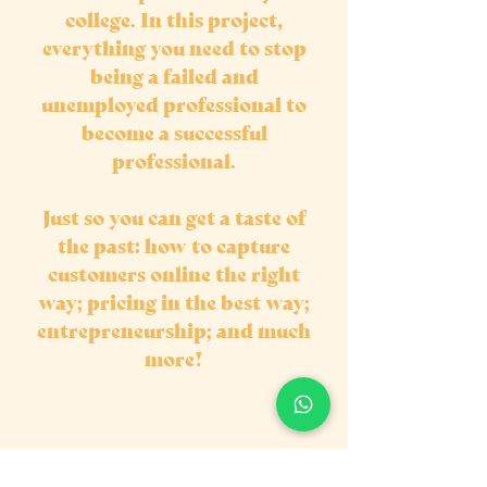
college. In this project,
everything you need to stop
being a failed and
unemployed professional to
become a successful
professional.
Just so you can get a taste of
the past: how to capture
customers online the right
way; pricing in the best way;
entrepreneurship; and much
more!