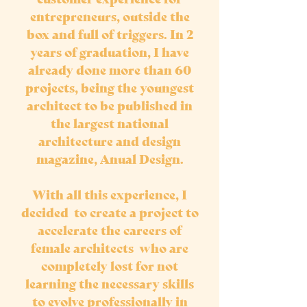
entrepreneurs, outside the
box and full of triggers. In 2
years of graduation, I have
already done more than 60
projects, being the youngest
architect to be published in
the largest national
architecture and design
magazine, Anual Design.
With all this experience, I
decided to create a project to
accelerate the careers of
female architects who are
completely lost for not
learning the necessary skills
to evolve professionally in